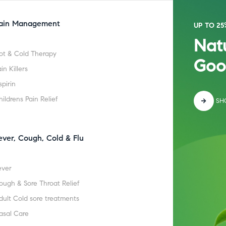
ain Management
UP TO 25
Natu
ot & Cold Therapy
Goo
in Killers
spirin
hildrens Pain Relief
SH
ever, Cough, Cold & Flu
ever
ough & Sore Throat Relief
dult Cold sore treatments
asal Care