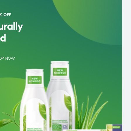
% OFF
rally
d
OP NOW