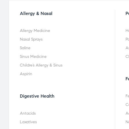
Allergy & Nasal
P
Allergy Medicine
H
Nasal Sprays
Pa
Saline
A
Sinus Medicine
C
Childre’s Allergy & Sinus
Aspirin
F
Digestive Health
F
C
Antacids
A
Laxatives
N